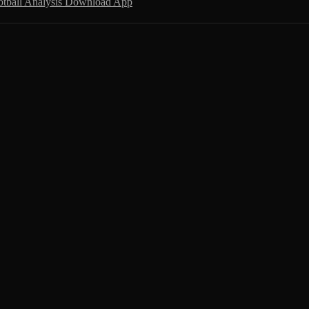
otball Analysis
Download App