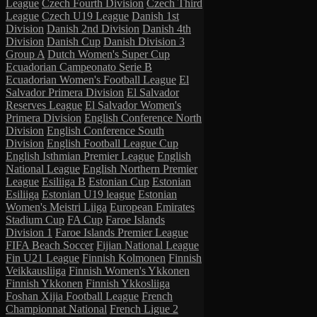
League
Czech Fourth Division
Czech Third
League
Czech U19 League
Danish 1st
Division
Danish 2nd Division
Danish 4th
Division
Danish Cup
Danish Division 3
Group A
Dutch Women's Super Cup
Ecuadorian Campeonato Serie B
Ecuadorian Women's Football League
El
Salvador Primera Division
El Salvador
Reserves League
El Salvador Women's
Primera Division
English Conference North
Division
English Conference South
Division
English Football League Cup
English Isthmian Premier League
English
National League
English Northern Premier
League
Esiliiga B
Estonian Cup
Estonian
Esiliiga
Estonian U19 league
Estonian
Women's Meistri Liiga
European Emirates
Stadium Cup
FA Cup
Faroe Islands
Division 1
Faroe Islands Premier League
FIFA Beach Soccer
Fijian National League
Fin U21 League
Finnish Kolmonen
Finnish
Veikkausliiga
Finnish Women's Ykkonen
Finnish Ykkonen
Finnish Ykkosliiga
Foshan Xijia Football League
French
Championnat National
French Ligue 2