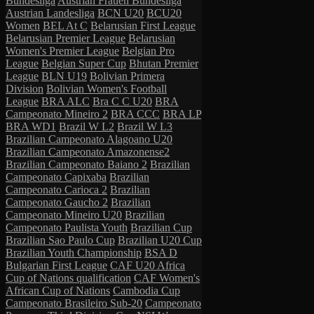
Bundesliga
Austrian Frauen Bundesliga
Austrian Landesliga
BCN U20
BCU20
Women
BEL At C
Belarusian First League
Belarusian Premier League
Belarusian
Women's Premier League
Belgian Pro
League
Belgian Super Cup
Bhutan Premier
League
BLN U19
Bolivian Primera
Division
Bolivian Women's Football
League
BRA ALC
Bra C C U20
BRA
Campeonato Mineiro 2
BRA CCC
BRA LP
BRA WD1
Brazil W L2
Brazil W L3
Brazilian Campeonato Alagoano U20
Brazilian Campeonato Amazonense2
Brazilian Campeonato Baiano 2
Brazilian
Campeonato Capixaba
Brazilian
Campeonato Carioca 2
Brazilian
Campeonato Gaucho 2
Brazilian
Campeonato Mineiro U20
Brazilian
Campeonato Paulista Youth
Brazilian Cup
Brazilian Sao Paulo Cup
Brazilian U20 Cup
Brazilian Youth Championship
BSA D
Bulgarian First League
CAF U20 Africa
Cup of Nations qualification
CAF Women's
African Cup of Nations
Cambodia Cup
Campeonato Brasileiro Sub-20
Campeonato