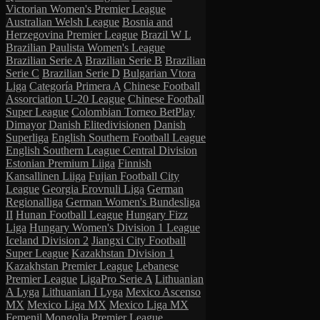
Victorian Women's Premier League
Australian Welsh League
Bosnia and
Herzegovina Premier League
Brazil W L
Brazilian Paulista Women's League
Brazilian Serie A
Brazilian Serie B
Brazilian
Serie C
Brazilian Serie D
Bulgarian Vtora
Liga
Categoría Primera A
Chinese Football
Assorciation U-20 League
Chinese Football
Super League
Colombian Torneo BetPlay
Dimayor
Danish Elitedivisionen
Danish
Superliga
English Southern Football League
English Southern League Central Division
Estonian Premium Liiga
Finnish
Kansallinen Liiga
Fujian Football City
League
Georgia Erovnuli Liga
German
Regionalliga
German Women's Bundesliga
II
Hunan Football League
Hungary Fizz
Liga
Hungary Women's Division 1 League
Iceland Division 2
Jiangxi City Football
Super League
Kazakhstan Division 1
Kazakhstan Premier League
Lebanese
Premier League
LigaPro Serie A
Lithuanian
A Lyga
Lithuanian I Lyga
Mexico Ascenso
MX
Mexico Liga MX
Mexico Liga MX
Femenil
Mongolia Premier League