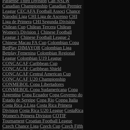
Paraense Third Division
Can NSLW
Canadian Championship
Canadian Premier
League
CECAFA Football Associ
Chance
Národní Liga
CHI Liga de Ascenso
CHI
Liga de Primera
CHI Segunda División
Chilean Cup
Chilean Tercera
Chilean
Women's Division 1
Chinese Football
League 1
Chinese Football League 2
Chinese Macau FA Cup
Colombian Copa
BetPlay DIMAYOR
Colombian Liga
Betplay Femenina
Colombian Regional
League
Colombian U19 League
CONCACAF Caribbean Cup
CONCACAF Caribbean Shield
CONCACAF Central American Cup
CONCACAF U20 Championship
CONMEBOL Copa Libertadores
CONMEBOL Copa Sudamericana
Copa
Argentina
Copa Ecuador
Copa Governo do
Estado de Sergipe
Copa Rio
Coppa Italia
Costa Rica 2.Liga
Costa Rica Primera
Division
Costa Rica U20 League
CostaRica
Women's Primera Division
COTIF
Tournament
Croatian Football League
Czech Chance Liga
Czech Cup
Czech Fifth