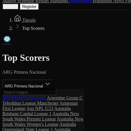
Jalalive
Schedule
Results
Standings
Top Scorers
Highlights
News
Fo
Sign in
Register
Tigoals
Top Scorers
Top Scorers
ARG Primera Nacional
ARG Primera Nacional
ARG Primera Nacional
Argentine Group C
Tebolidun League Manchester
Armenian
First League
Aus NPL U23
Australia
Brisbane Capital League 1
Australia New
South Wales Premier League
Australia New
South Wales Women's League
Australia
Queensland State League 1
Australia