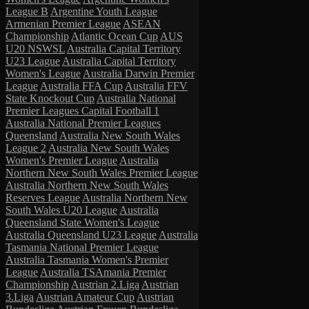
League B
Argentine Youth League
Armenian Premier League
ASEAN
Championship
Atlantic Ocean Cup
AUS
U20 NSWSL
Australia Capital Territory
U23 League
Australia Capital Territory
Women's League
Australia Darwin Premier
League
Australia FFA Cup
Australia FFV
State Knockout Cup
Australia National
Premier Leagues Capital Football 1
Australia National Premier Leagues
Queensland
Australia New South Wales
League 2
Australia New South Wales
Women's Premier League
Australia
Northern New South Wales Premier League
Australia Northern New South Wales
Reserves League
Australia Northern New
South Wales U20 League
Australia
Queensland State Women's League
Australia Queensland U23 League
Australia
Tasmania National Premier League
Australia Tasmania Women's Premier
League
Australia TSAmania Premier
Championship
Austrian 2.Liga
Austrian
3.Liga
Austrian Amateur Cup
Austrian