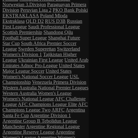
Norwegian 3.Divisjon
Paraguayan Primera
Division
Peruvian Liga 2
PKO Bank Polski
EKSTRAKLASA
Poland Mloda
Ekstraklasa
QLD D2
RUS D3B
Russian
First League
Saudi Professional League
Scottish Premiership
Shandong Qilu
Football Super League
Shanghai Future
Star Cup
South Africa Premier Soccer
League
Sweden Superettan
Switzerland
Women's Division 1
Tajikistan Higher
League
Ukrainian First League
United Arab
Emirates Adnoc Pro-League
United States
Major League Soccer
United States
Women's National Soccer League
USL
Championship
Venezuela Primera Division
Western Australia National Premier Leagues
Western Australia Women's League
Women's National League
AFC Challenge
League
AFC Champions League Elite
AFC
Champions League Two
ARFC
Argentina
Santa Fe Cup
Argentine Division 1
Argentine Group B Tebolidun League
Manchester
Argentine Regional League
Argentine Reserve League
Argentine
Women's League
Argentine Women's