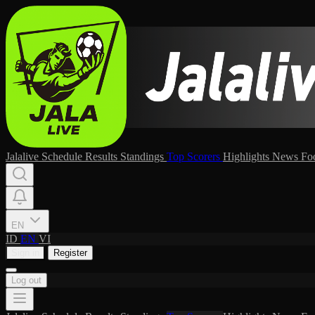
Jalalive
Schedule
Results
Standings
Top Scorers
Highlights
News
Fo
EN
ID
EN
VI
Sign in
Register
Log out