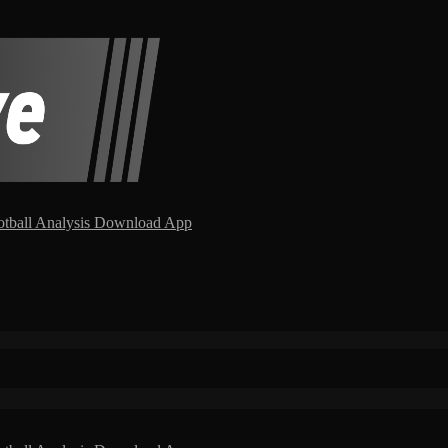
otball Analysis
Download App