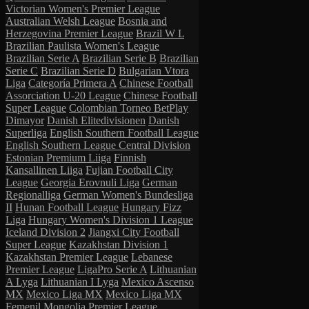
Victorian Women's Premier League
Australian Welsh League
Bosnia and
Herzegovina Premier League
Brazil W L
Brazilian Paulista Women's League
Brazilian Serie A
Brazilian Serie B
Brazilian
Serie C
Brazilian Serie D
Bulgarian Vtora
Liga
Categoría Primera A
Chinese Football
Assorciation U-20 League
Chinese Football
Super League
Colombian Torneo BetPlay
Dimayor
Danish Elitedivisionen
Danish
Superliga
English Southern Football League
English Southern League Central Division
Estonian Premium Liiga
Finnish
Kansallinen Liiga
Fujian Football City
League
Georgia Erovnuli Liga
German
Regionalliga
German Women's Bundesliga
II
Hunan Football League
Hungary Fizz
Liga
Hungary Women's Division 1 League
Iceland Division 2
Jiangxi City Football
Super League
Kazakhstan Division 1
Kazakhstan Premier League
Lebanese
Premier League
LigaPro Serie A
Lithuanian
A Lyga
Lithuanian I Lyga
Mexico Ascenso
MX
Mexico Liga MX
Mexico Liga MX
Femenil
Mongolia Premier League