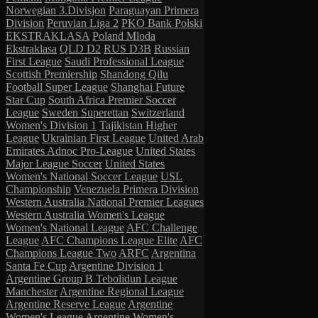
Norwegian 3.Divisjon
Paraguayan Primera
Division
Peruvian Liga 2
PKO Bank Polski
EKSTRAKLASA
Poland Mloda
Ekstraklasa
QLD D2
RUS D3B
Russian
First League
Saudi Professional League
Scottish Premiership
Shandong Qilu
Football Super League
Shanghai Future
Star Cup
South Africa Premier Soccer
League
Sweden Superettan
Switzerland
Women's Division 1
Tajikistan Higher
League
Ukrainian First League
United Arab
Emirates Adnoc Pro-League
United States
Major League Soccer
United States
Women's National Soccer League
USL
Championship
Venezuela Primera Division
Western Australia National Premier Leagues
Western Australia Women's League
Women's National League
AFC Challenge
League
AFC Champions League Elite
AFC
Champions League Two
ARFC
Argentina
Santa Fe Cup
Argentine Division 1
Argentine Group B Tebolidun League
Manchester
Argentine Regional League
Argentine Reserve League
Argentine
Women's League
Argentine Women's