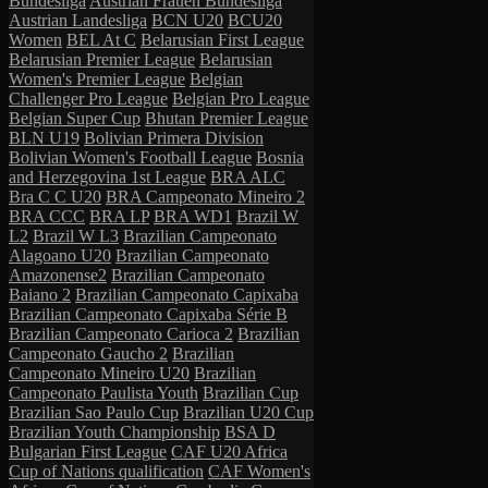
Bundesliga
Austrian Frauen Bundesliga
Austrian Landesliga
BCN U20
BCU20
Women
BEL At C
Belarusian First League
Belarusian Premier League
Belarusian
Women's Premier League
Belgian
Challenger Pro League
Belgian Pro League
Belgian Super Cup
Bhutan Premier League
BLN U19
Bolivian Primera Division
Bolivian Women's Football League
Bosnia
and Herzegovina 1st League
BRA ALC
Bra C C U20
BRA Campeonato Mineiro 2
BRA CCC
BRA LP
BRA WD1
Brazil W
L2
Brazil W L3
Brazilian Campeonato
Alagoano U20
Brazilian Campeonato
Amazonense2
Brazilian Campeonato
Baiano 2
Brazilian Campeonato Capixaba
Brazilian Campeonato Capixaba Série B
Brazilian Campeonato Carioca 2
Brazilian
Campeonato Gaucho 2
Brazilian
Campeonato Mineiro U20
Brazilian
Campeonato Paulista Youth
Brazilian Cup
Brazilian Sao Paulo Cup
Brazilian U20 Cup
Brazilian Youth Championship
BSA D
Bulgarian First League
CAF U20 Africa
Cup of Nations qualification
CAF Women's