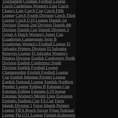
Tournament
Croatian Football League
Czech Cambrinus Women's Liga
Czech
Chance Liga
Czech Cup
Czech Fifth
League
Czech Fourth Division
Czech Third
League
Czech U19 League
Danish 1st
Division
Danish 2nd Division
Danish 4th
Division
Danish Cup
Danish Division 3
Group A
Dutch Women's Super Cup
Ecuadorian Campeonato Serie B
Ecuadorian Women's Football League
El
Salvador Primera Division
El Salvador
Reserves League
El Salvador Women's
Primera Division
English Conference North
Division
English Conference South
Division
English Football League
Championship
English Football League
Cup
English Isthmian Premier League
English National League
English Northern
Premier League
Esiliiga B
Estonian Cup
Estonian Esiliiga
Estonian U19 league
Estonian Women's Meistri Liiga
European
Emirates Stadium Cup
FA Cup
Faroe
Islands Division 1
Faroe Islands Premier
League
FIFA Beach Soccer
Fijian National
League
Fin U21 League
Finnish Kolmonen