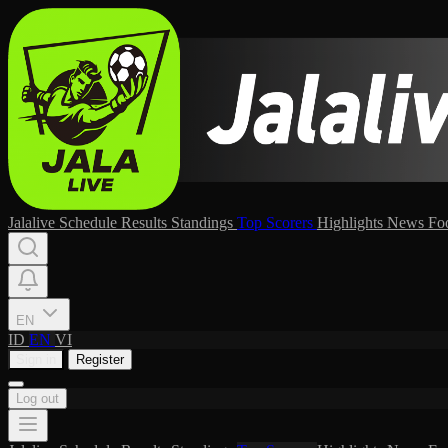
Jalalive
Schedule
Results
Standings
Top Scorers
Highlights
News
Fo
EN
ID
EN
VI
Sign in
Register
Log out