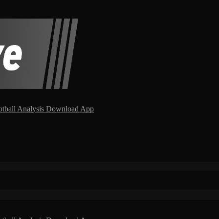
otball Analysis
Download App