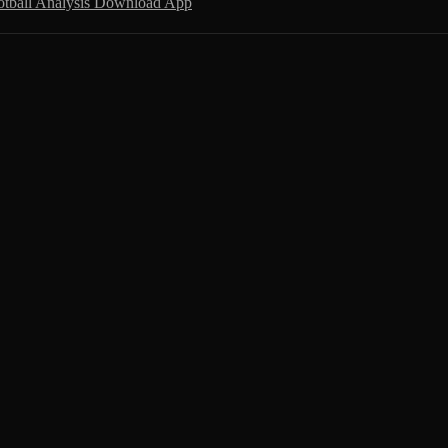
otball Analysis
Download App