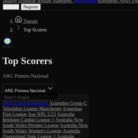
Jalalive
Schedule
Results
Standings
Top Scorers
Highlights
News
Fo
Sign in
Register
Tigoals
Top Scorers
Top Scorers
ARG Primera Nacional
ARG Primera Nacional
ARG Primera Nacional
Argentine Group C
Tebolidun League Manchester
Armenian
First League
Aus NPL U23
Australia
Brisbane Capital League 1
Australia New
South Wales Premier League
Australia New
South Wales Women's League
Australia
Queensland State League 1
Australia