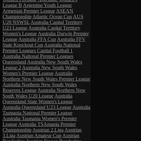
League B
Argentine Youth League
Armenian Premier League
ASEAN
Championship
Atlantic Ocean Cup
AUS
U20 NSWSL
Australia Capital Territory
U23 League
Australia Capital Territory
Women's League
Australia Darwin Premier
League
Australia FFA Cup
Australia FFV
State Knockout Cup
Australia National
Premier Leagues Capital Football 1
Australia National Premier Leagues
Queensland
Australia New South Wales
League 2
Australia New South Wales
Women's Premier League
Australia
Northern New South Wales Premier League
Australia Northern New South Wales
Reserves League
Australia Northern New
South Wales U20 League
Australia
Queensland State Women's League
Australia Queensland U23 League
Australia
Tasmania National Premier League
Australia Tasmania Women's Premier
League
Australia TSAmania Premier
Championship
Austrian 2.Liga
Austrian
3.Liga
Austrian Amateur Cup
Austrian