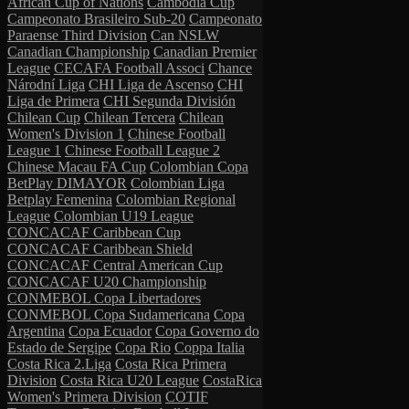
African Cup of Nations
Cambodia Cup
Campeonato Brasileiro Sub-20
Campeonato
Paraense Third Division
Can NSLW
Canadian Championship
Canadian Premier
League
CECAFA Football Associ
Chance
Národní Liga
CHI Liga de Ascenso
CHI
Liga de Primera
CHI Segunda División
Chilean Cup
Chilean Tercera
Chilean
Women's Division 1
Chinese Football
League 1
Chinese Football League 2
Chinese Macau FA Cup
Colombian Copa
BetPlay DIMAYOR
Colombian Liga
Betplay Femenina
Colombian Regional
League
Colombian U19 League
CONCACAF Caribbean Cup
CONCACAF Caribbean Shield
CONCACAF Central American Cup
CONCACAF U20 Championship
CONMEBOL Copa Libertadores
CONMEBOL Copa Sudamericana
Copa
Argentina
Copa Ecuador
Copa Governo do
Estado de Sergipe
Copa Rio
Coppa Italia
Costa Rica 2.Liga
Costa Rica Primera
Division
Costa Rica U20 League
CostaRica
Women's Primera Division
COTIF