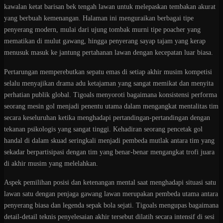
kawalan ketat barisan bek tengah lawan untuk melepaskan tembakan akurat
yang berbuah kemenangan. Halaman ini menguraikan berbagai tipe
penyerang modern, mulai dari ujung tombak murni tipe poacher yang
mematikan di mulut gawang, hingga penyerang sayap tajam yang kerap
menusuk masuk ke jantung pertahanan lawan dengan kecepatan luar biasa.
Pertarungan memperebutkan sepatu emas di setiap akhir musim kompetisi
selalu menyajikan drama adu ketajaman yang sangat memikat dan menyita
perhatian publik global. Tigoals menyoroti bagaimana konsistensi performa
seorang mesin gol menjadi penentu utama dalam mengangkat mentalitas tim
secara keseluruhan ketika menghadapi pertandingan-pertandingan dengan
tekanan psikologis yang sangat tinggi. Kehadiran seorang pencetak gol
handal di dalam skuad seringkali menjadi pembeda mutlak antara tim yang
sekadar berpartisipasi dengan tim yang benar-benar mengangkat trofi juara
di akhir musim yang melelahkan.
Aspek pemilihan posisi dan ketenangan mental saat menghadapi situasi satu
lawan satu dengan penjaga gawang lawan merupakan pembeda utama antara
penyerang biasa dan legenda sepak bola sejati. Tigoals mengupas bagaimana
detail-detail teknis penyelesaian akhir tersebut dilatih secara intensif di sesi