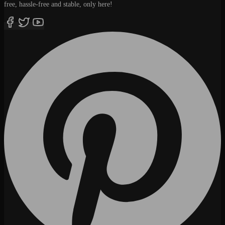
free, hassle-free and stable, only here!