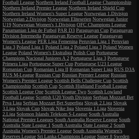
Football League
Northern Ireland Football League Championship
Northern Ireland Premier League
Northern Ireland Shield Cup
Northern Ireland Women's Super League
Norwegian 1.Divisjon
Norwegian 2.Divisjon
Norwegian Eliteserien
Norwegian Junior
U19
Norwegian Women's 1.Divisjon
OFC Champions League
Panamanian Liga de Futbol
PAR D3
Paraguayan Cup
Paraguayan
Division Intermedia
Paraguayan Reserve League
Paraguayan
Women's League
PER Liga Femenina
Peruvian Liga 1
Peruvian
Liga 3
Poland Liga 1
Poland Liga 2
Poland Liga 3
Poland Women
League
Poland Women's Ekstraliga
Polish Cup
Portuguese
Champions Nacional Juniores A 2
Portuguese Liga 3
Portuguese
Primera Liga
Portuguese Super Cup
Portuguese U23 League
Romanian Cup
Romanian Liga II
Romanian Super Liga
RUS D3A
RUS M-League
Russian Cup
Russian Premier League
Russian
Women's Premier League
Scottish Bells Challenge Cup
Scottish
Championship
Scottish Cup
Scottish Highland Football League
Scottish League One
Scottish League Two
Scottish Lowland
Football League
Scottish U20 Youth Division
Serbian Mozzart Bet
Prva Liga
Serbian Mozzart Bet Superliga
Slovak 2.Liga
Slovak
3.Liga
Slovak Cup
Slovak Nike liga
Slovenia 1.Liga
Slovenia
2.Liga
Solomon Islands Telekom S-League
South Australia
National Premier Leagues
South Australia Reserve League
South
Australia State League 1
South Australia State League 2
South
Australia Women's Premier League
South Australia Women's
Reserves League
Sri Lanka Champions League
Super 8
Sweden