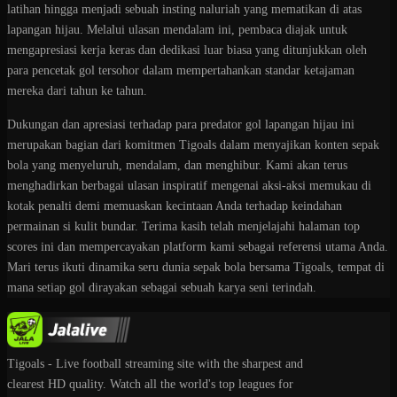
latihan hingga menjadi sebuah insting naluriah yang mematikan di atas
lapangan hijau. Melalui ulasan mendalam ini, pembaca diajak untuk
mengapresiasi kerja keras dan dedikasi luar biasa yang ditunjukkan oleh
para pencetak gol tersohor dalam mempertahankan standar ketajaman
mereka dari tahun ke tahun.
Dukungan dan apresiasi terhadap para predator gol lapangan hijau ini
merupakan bagian dari komitmen Tigoals dalam menyajikan konten sepak
bola yang menyeluruh, mendalam, dan menghibur. Kami akan terus
menghadirkan berbagai ulasan inspiratif mengenai aksi-aksi memukau di
kotak penalti demi memuaskan kecintaan Anda terhadap keindahan
permainan si kulit bundar. Terima kasih telah menjelajahi halaman top
scores ini dan mempercayakan platform kami sebagai referensi utama Anda.
Mari terus ikuti dinamika seru dunia sepak bola bersama Tigoals, tempat di
mana setiap gol dirayakan sebagai sebuah karya seni terindah.
Tigoals - Live football streaming site with the sharpest and
clearest HD quality. Watch all the world's top leagues for