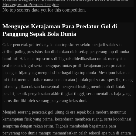
Herzegovina Premier League
No top scorers data yet for this competition.
Mengupas Ketajaman Para Predator Gol di
Panggung Sepak Bola Dunia
Gelar pencetak gol terbanyak atau top skorer selalu menjadi salah satu
atribut paling prestisius dan diidamkan oleh setiap penyerang top di muka
bumi ini. Halaman top scores di Tigoals didedikasikan untuk merayakan
seni mencetak gol serta mengupas tuntas profil ketajaman para predator
lapangan hijau yang menghiasi berbagai liga top dunia. Meskipun halaman
ini tidak memuat daftar nama pemain atau jumlah gol secara spesifik, ruang
ini menyajikan ulasan konseptual mengenai insting membunuh di kotak
penalti, teknik penyelesaian akhir tingkat tinggi, serta mentalitas baja yang
harus dimiliki oleh seorang penyerang kelas dunia.
Menjadi seorang pencetak gol ulung di era sepak bola modern menuntut
kemampuan fisik yang prima, kecerdasan membaca ruang, serta koordinasi
sempurna dengan rekan setim. Tigoals membedah bagaimana para
penyerang top dunia mampu memanfaatkan celah sekecil apa pun di antara