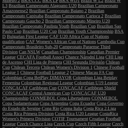
Mineiro 2
BRA CCC
BRA LP
BRA WD1
Brazil W L2
Brazil W
L3
Brazilian Campeonato Alagoano U20
Brazilian Campeonato
Amazonense2
Brazilian Campeonato Baiano 2
Brazilian
Campeonato Capixaba
Brazilian Campeonato Carioca 2
Brazilian
Campeonato Gaucho 2
Brazilian Campeonato Mineiro U20
Brazilian Campeonato Paulista Youth
Brazilian Cup
Brazilian Sao
Paulo Cup
Brazilian U20 Cup
Brazilian Youth Championship
BSA
D
Bulgarian First League
CAF U20 Africa Cup of Nations
qualification
CAF Women's African Cup of Nations
Cambodia Cup
Campeonato Brasileiro Sub-20
Campeonato Paraense Third
Division
Can NSLW
Canadian Championship
Canadian Premier
League
CECAFA Football Associ
Chance Národní Liga
CHI Liga
de Ascenso
CHI Liga de Primera
CHI Segunda División
Chilean
Cup
Chilean Tercera
Chilean Women's Division 1
Chinese Football
League 1
Chinese Football League 2
Chinese Macau FA Cup
Colombian Copa BetPlay DIMAYOR
Colombian Liga Betplay
Femenina
Colombian Regional League
Colombian U19 League
CONCACAF Caribbean Cup
CONCACAF Caribbean Shield
CONCACAF Central American Cup
CONCACAF U20
Championship
CONMEBOL Copa Libertadores
CONMEBOL
Copa Sudamericana
Copa Argentina
Copa Ecuador
Copa Governo
do Estado de Sergipe
Copa Rio
Coppa Italia
Costa Rica 2.Liga
Costa Rica Primera Division
Costa Rica U20 League
CostaRica
Women's Primera Division
COTIF Tournament
Croatian Football
League
Czech Chance Liga
Czech Cup
Czech Fifth League
Czech