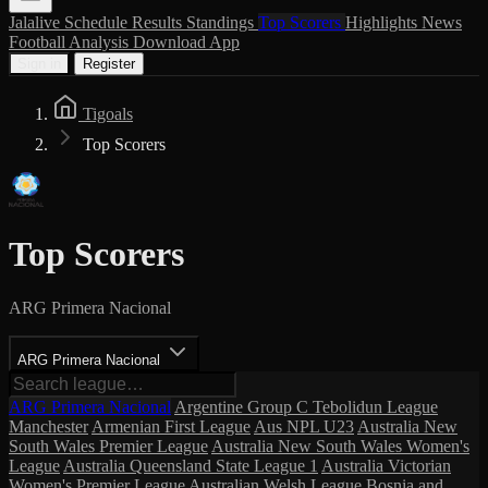
Jalalive
Schedule
Results
Standings
Top Scorers
Highlights
News
Football Analysis
Download App
Sign in
Register
Tigoals
Top Scorers
Top Scorers
ARG Primera Nacional
ARG Primera Nacional
ARG Primera Nacional
Argentine Group C Tebolidun League
Manchester
Armenian First League
Aus NPL U23
Australia New
South Wales Premier League
Australia New South Wales Women's
League
Australia Queensland State League 1
Australia Victorian
Women's Premier League
Australian Welsh League
Bosnia and