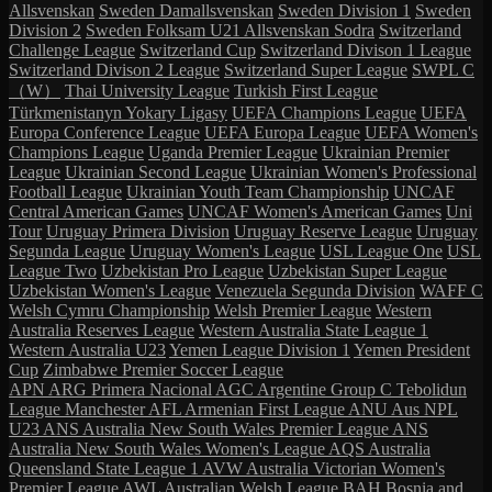
Allsvenskan
Sweden Damallsvenskan
Sweden Division 1
Sweden
Division 2
Sweden Folksam U21 Allsvenskan Sodra
Switzerland
Challenge League
Switzerland Cup
Switzerland Divison 1 League
Switzerland Divison 2 League
Switzerland Super League
SWPL C
（W）
Thai University League
Turkish First League
Türkmenistanyn Yokary Ligasy
UEFA Champions League
UEFA
Europa Conference League
UEFA Europa League
UEFA Women's
Champions League
Uganda Premier League
Ukrainian Premier
League
Ukrainian Second League
Ukrainian Women's Professional
Football League
Ukrainian Youth Team Championship
UNCAF
Central American Games
UNCAF Women's American Games
Uni
Tour
Uruguay Primera Division
Uruguay Reserve League
Uruguay
Segunda League
Uruguay Women's League
USL League One
USL
League Two
Uzbekistan Pro League
Uzbekistan Super League
Uzbekistan Women's League
Venezuela Segunda Division
WAFF C
Welsh Cymru Championship
Welsh Premier League
Western
Australia Reserves League
Western Australia State League 1
Western Australia U23
Yemen League Division 1
Yemen President
Cup
Zimbabwe Premier Soccer League
APN
ARG Primera Nacional
AGC
Argentine Group C Tebolidun
League Manchester
AFL
Armenian First League
ANU
Aus NPL
U23
ANS
Australia New South Wales Premier League
ANS
Australia New South Wales Women's League
AQS
Australia
Queensland State League 1
AVW
Australia Victorian Women's
Premier League
AWL
Australian Welsh League
BAH
Bosnia and