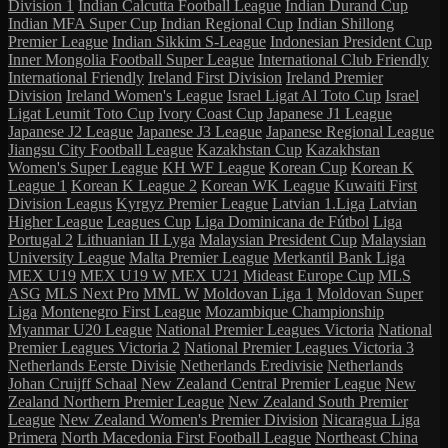
Division 1
Indian Calcutta Football League
Indian Durand Cup
Indian MFA Super Cup
Indian Regional Cup
Indian Shillong
Premier League
Indian Sikkim S-League
Indonesian President Cup
Inner Mongolia Football Super League
International Club Friendly
International Friendly
Ireland First Division
Ireland Premier
Division
Ireland Women's League
Israel Ligat Al Toto Cup
Israel
Ligat Leumit Toto Cup
Ivory Coast Cup
Japanese J1 League
Japanese J2 League
Japanese J3 League
Japanese Regional League
Jiangsu City Football League
Kazakhstan Cup
Kazakhstan
Women's Super League
KH WF League
Korean Cup
Korean K
League 1
Korean K League 2
Korean WK League
Kuwaiti First
Division Leagus
Kyrgyz Premier League
Latvian 1.Liga
Latvian
Higher League
Leagues Cup
Liga Dominicana de Fútbol
Liga
Portugal 2
Lithuanian II Lyga
Malaysian President Cup
Malaysian
University League
Malta Premier League
Merkantil Bank Liga
MEX U19
MEX U19 W
MEX U21
Mideast Europe Cup
MLS
ASG
MLS Next Pro
MML W
Moldovan Liga 1
Moldovan Super
Liga
Montenegro First League
Mozambique Championship
Myanmar U20 League
National Premier Leagues Victoria
National
Premier Leagues Victoria 2
National Premier Leagues Victoria 3
Netherlands Eerste Divisie
Netherlands Eredivisie
Netherlands
Johan Cruijff Schaal
New Zealand Central Premier League
New
Zealand Northern Premier League
New Zealand South Premier
League
New Zealand Women's Premier Division
Nicaragua Liga
Primera
North Macedonia First Football League
Northeast China