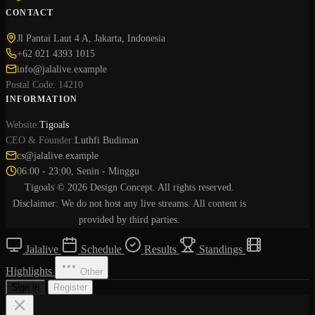
CONTACT
Jl Pantai Laut 4 A, Jakarta, Indonesia
+62 021 4393 1015
info@jalalive.example
Postal Code: 14210
INFORMATION
Website:
Tigoals
CEO & Founder:
Luthfi Budiman
cs@jalalive.example
06:00 - 23:00, Senin - Minggu
Tigoals © 2026 Design Concept. All rights reserved.
Disclaimer: We do not host any live streams. All content is
provided by third parties.
Jalalive
Schedule
Results
Standings
Highlights
Other
Sign in
Register