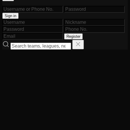
Sign in
Register