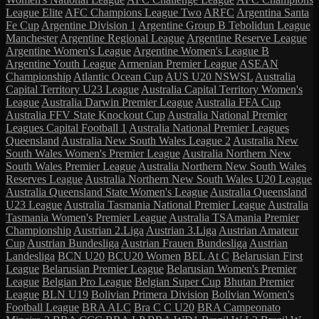
League Elite
AFC Champions League Two
ARFC
Argentina Santa
Fe Cup
Argentine Division 1
Argentine Group B Tebolidun League
Manchester
Argentine Regional League
Argentine Reserve League
Argentine Women's League
Argentine Women's League B
Argentine Youth League
Armenian Premier League
ASEAN
Championship
Atlantic Ocean Cup
AUS U20 NSWSL
Australia
Capital Territory U23 League
Australia Capital Territory Women's
League
Australia Darwin Premier League
Australia FFA Cup
Australia FFV State Knockout Cup
Australia National Premier
Leagues Capital Football 1
Australia National Premier Leagues
Queensland
Australia New South Wales League 2
Australia New
South Wales Women's Premier League
Australia Northern New
South Wales Premier League
Australia Northern New South Wales
Reserves League
Australia Northern New South Wales U20 League
Australia Queensland State Women's League
Australia Queensland
U23 League
Australia Tasmania National Premier League
Australia
Tasmania Women's Premier League
Australia TSAmania Premier
Championship
Austrian 2.Liga
Austrian 3.Liga
Austrian Amateur
Cup
Austrian Bundesliga
Austrian Frauen Bundesliga
Austrian
Landesliga
BCN U20
BCU20 Women
BEL At C
Belarusian First
League
Belarusian Premier League
Belarusian Women's Premier
League
Belgian Pro League
Belgian Super Cup
Bhutan Premier
League
BLN U19
Bolivian Primera Division
Bolivian Women's
Football League
BRA ALC
Bra C C U20
BRA Campeonato