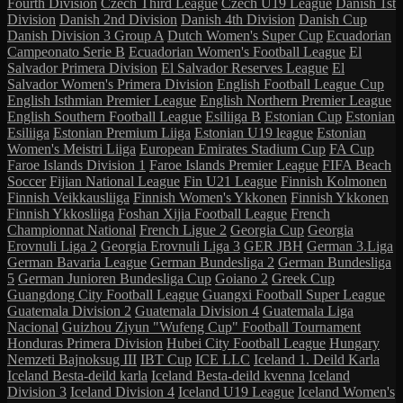
Fourth Division
Czech Third League
Czech U19 League
Danish 1st
Division
Danish 2nd Division
Danish 4th Division
Danish Cup
Danish Division 3 Group A
Dutch Women's Super Cup
Ecuadorian
Campeonato Serie B
Ecuadorian Women's Football League
El
Salvador Primera Division
El Salvador Reserves League
El
Salvador Women's Primera Division
English Football League Cup
English Isthmian Premier League
English Northern Premier League
English Southern Football League
Esiliiga B
Estonian Cup
Estonian
Esiliiga
Estonian Premium Liiga
Estonian U19 league
Estonian
Women's Meistri Liiga
European Emirates Stadium Cup
FA Cup
Faroe Islands Division 1
Faroe Islands Premier League
FIFA Beach
Soccer
Fijian National League
Fin U21 League
Finnish Kolmonen
Finnish Veikkausliiga
Finnish Women's Ykkonen
Finnish Ykkonen
Finnish Ykkosliiga
Foshan Xijia Football League
French
Championnat National
French Ligue 2
Georgia Cup
Georgia
Erovnuli Liga 2
Georgia Erovnuli Liga 3
GER JBH
German 3.Liga
German Bavaria League
German Bundesliga 2
German Bundesliga
5
German Junioren Bundesliga Cup
Goiano 2
Greek Cup
Guangdong City Football League
Guangxi Football Super League
Guatemala Division 2
Guatemala Division 4
Guatemala Liga
Nacional
Guizhou Ziyun "Wufeng Cup" Football Tournament
Honduras Primera Division
Hubei City Football League
Hungary
Nemzeti Bajnoksug III
IBT Cup
ICE LLC
Iceland 1. Deild Karla
Iceland Besta-deild karla
Iceland Besta-deild kvenna
Iceland
Division 3
Iceland Division 4
Iceland U19 League
Iceland Women's