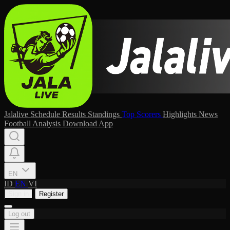
Jalalive
Schedule
Results
Standings
Top Scorers
Highlights
News
Football Analysis
Download App
EN
ID
EN
VI
Sign in
Register
Log out