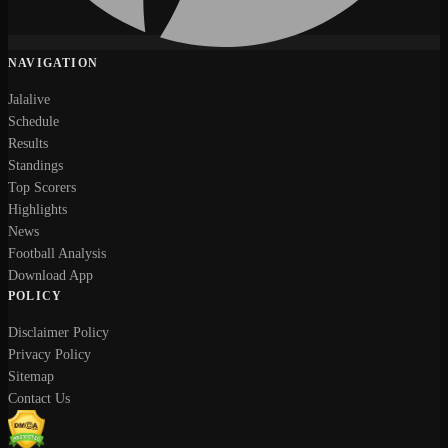
NAVIGATION
Jalalive
Schedule
Results
Standings
Top Scorers
Highlights
News
Football Analysis
Download App
POLICY
Disclaimer Policy
Privacy Policy
Sitemap
Contact Us