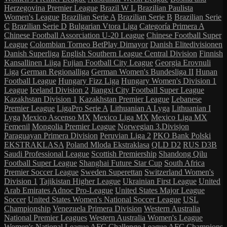
Herzegovina Premier League
Brazil W L
Brazilian Paulista
Women's League
Brazilian Serie A
Brazilian Serie B
Brazilian Serie
C
Brazilian Serie D
Bulgarian Vtora Liga
Categoría Primera A
Chinese Football Assorciation U-20 League
Chinese Football Super
League
Colombian Torneo BetPlay Dimayor
Danish Elitedivisionen
Danish Superliga
English Southern League Central Division
Finnish
Kansallinen Liiga
Fujian Football City League
Georgia Erovnuli
Liga
German Regionalliga
German Women's Bundesliga II
Hunan
Football League
Hungary Fizz Liga
Hungary Women's Division 1
League
Iceland Division 2
Jiangxi City Football Super League
Kazakhstan Division 1
Kazakhstan Premier League
Lebanese
Premier League
LigaPro Serie A
Lithuanian A Lyga
Lithuanian I
Lyga
Mexico Ascenso MX
Mexico Liga MX
Mexico Liga MX
Femenil
Mongolia Premier League
Norwegian 3.Divisjon
Paraguayan Primera Division
Peruvian Liga 2
PKO Bank Polski
EKSTRAKLASA
Poland Mloda Ekstraklasa
QLD D2
RUS D3B
Saudi Professional League
Scottish Premiership
Shandong Qilu
Football Super League
Shanghai Future Star Cup
South Africa
Premier Soccer League
Sweden Superettan
Switzerland Women's
Division 1
Tajikistan Higher League
Ukrainian First League
United
Arab Emirates Adnoc Pro-League
United States Major League
Soccer
United States Women's National Soccer League
USL
Championship
Venezuela Primera Division
Western Australia
National Premier Leagues
Western Australia Women's League
Women's National League
AFC Challenge League
AFC Champions